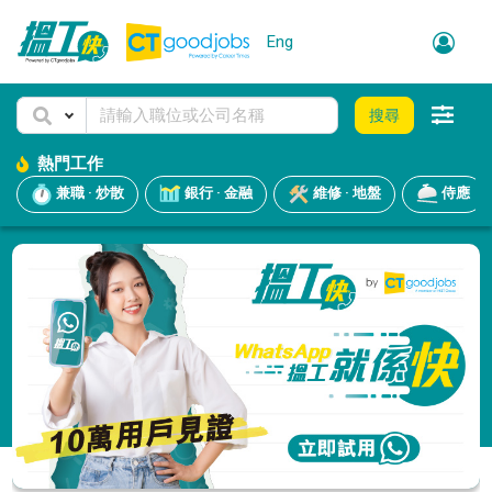
Eng
搜尋
熱門工作
兼職 · 炒散
銀行 · 金融
維修 · 地盤
侍應