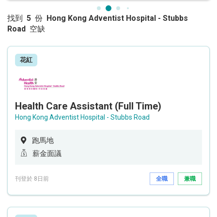
找到
5
份
Hong Kong Adventist Hospital - Stubbs
Road
空缺
花紅
Health Care Assistant (Full Time)
Hong Kong Adventist Hospital - Stubbs Road
跑馬地
薪金面議
刊登於 8日前
全職
兼職