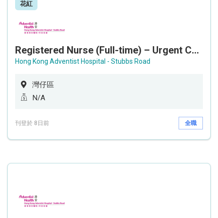
花紅
Registered Nurse (Full-time) – Urgent Care Unit
Hong Kong Adventist Hospital - Stubbs Road
灣仔區
N/A
刊登於 8日前
全職