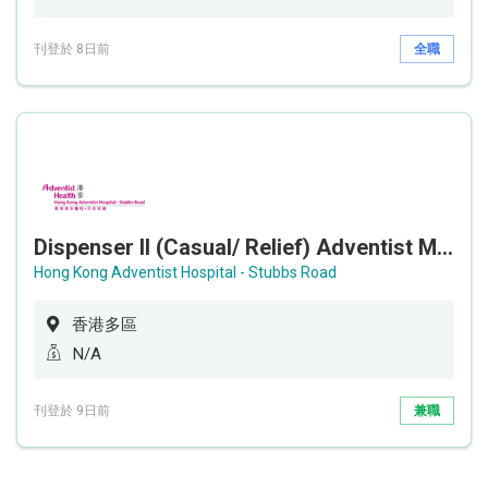
刊登於 8日前
全職
Dispenser II (Casual/ Relief) Adventist Medical Center
Hong Kong Adventist Hospital - Stubbs Road
香港多區
N/A
刊登於 9日前
兼職