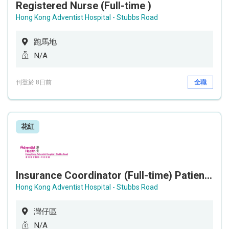
Registered Nurse (Full-time )
Hong Kong Adventist Hospital - Stubbs Road
跑馬地
N/A
刊登於 8日前
全職
花紅
Insurance Coordinator (Full-time) Patient Business Department
Hong Kong Adventist Hospital - Stubbs Road
灣仔區
N/A